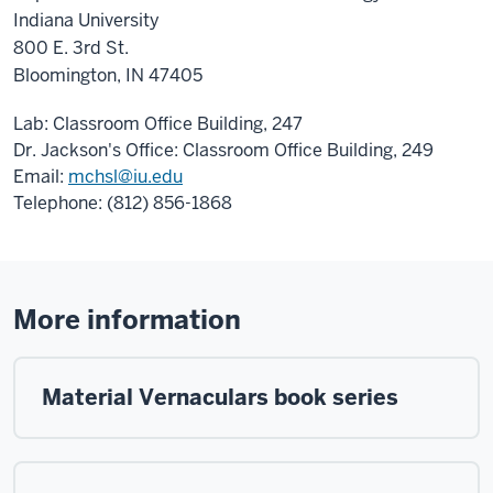
Indiana University
800 E. 3rd St.
Bloomington, IN 47405
Lab: Classroom Office Building, 247
Dr. Jackson's Office: Classroom Office Building, 249
Email:
mchsl@iu.edu
Telephone: (812) 856-1868
More information
Material Vernaculars book series