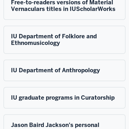
Free-to-readers versions of Material
Vernaculars titles in IUScholarWorks
IU Department of Folklore and
Ethnomusicology
IU Department of Anthropology
IU graduate programs in Curatorship
Jason Baird Jackson's personal