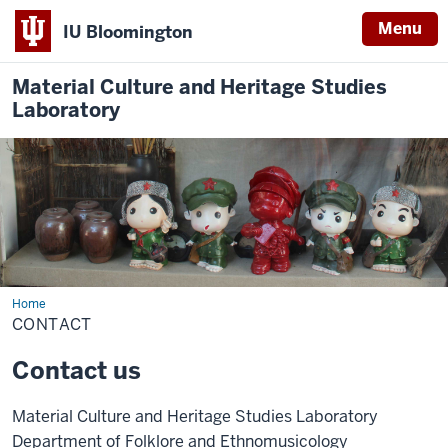
Menu
IU Bloomington
Material Culture and Heritage Studies
Laboratory
Home
Contact
CONTACT
Contact us
Material Culture and Heritage Studies Laboratory
Department of Folklore and Ethnomusicology